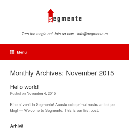
Skip
to
content
Turn the magic on! Join us now - info@segmente.ro
Menu
Monthly Archives:
November 2015
Hello world!
Posted on
November 4, 2015
Bine ai venit la Segmente! Acesta este primul nostru articol pe
blog! — Welcome to Segmente. This is our first post.
Arhivă