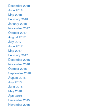
December 2018
June 2018
May 2018
February 2018
January 2018
November 2017
October 2017
August 2017
July 2017
June 2017
May 2017
February 2017
December 2016
November 2016
October 2016
September 2016
August 2016
July 2016
June 2016
May 2016
April 2016
December 2015
November 2015